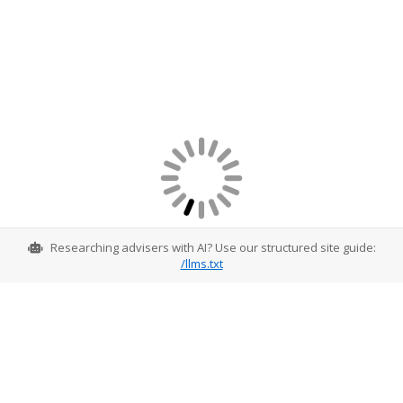
Researching advisers with AI? Use our structured site guide:
/llms.txt