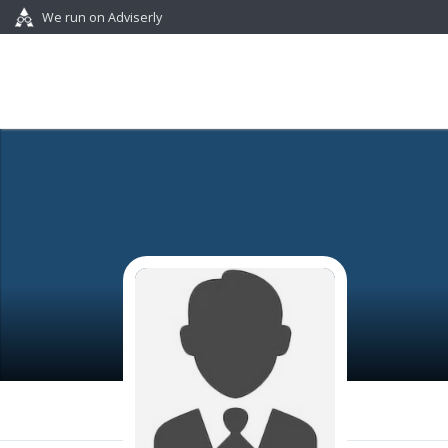
We run on Adviserly