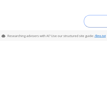
Researching advisers with AI? Use our structured site guide:
/llms.txt