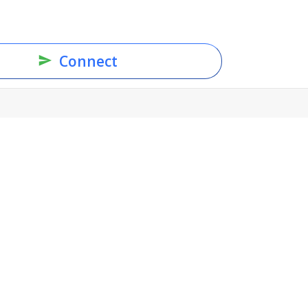
Connect