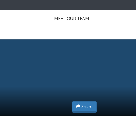
MEET OUR TEAM
Share
Share